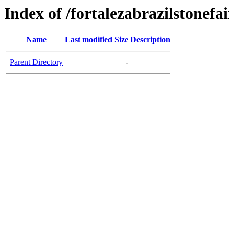
Index of /fortalezabrazilstonefa
Name
Last modified
Size
Description
Parent Directory
-