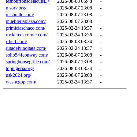
lesbouffonsdelacuisi..>
2026-08-08 06:48
-
msorv.org/
2026-08-07 23:08
-
mtshuttle.com/
2026-08-07 23:08
-
muebleriaplaza.com/
2026-08-07 23:08
-
primiciaschaco.com/
2025-02-24 13:37
-
rockcreekcorner.com/
2025-02-24 13:36
-
rrhetf.com/
2026-08-08 08:34
-
rutadelvinoitata.com/
2025-02-24 13:37
-
soho544conway.com/
2026-08-07 23:08
-
springhousegrille.com/
2026-08-07 23:08
-
tdpnigeria.org/
2026-08-08 08:34
-
usk2024.org/
2026-08-07 23:08
-
washcgop.com/
2025-02-24 13:37
-