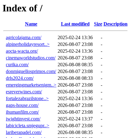
Index of /
Name
Last modified
Size
Description
agricolajama.com/
2025-02-24 13:36
-
alpinerholidayresort..>
2026-08-07 23:08
-
aocta-wacta.org/
2025-02-24 13:36
-
cinemaworldstudios.com/
2026-08-07 23:08
-
curika.com/
2026-08-08 08:35
-
donmiguellosprimos.com/
2026-08-07 23:08
-
drls2024.com/
2026-08-08 08:33
-
emergingmarketsenigm..>
2026-08-07 23:08
-
esreverwines.com/
2026-08-07 23:08
-
fortalezabrazilstone..>
2025-02-24 13:36
-
gaps-house.com/
2026-08-07 23:08
-
ihumanfilm.com/
2026-08-07 23:08
-
iwightinvest.com/
2025-02-24 13:37
-
labicicleta.smjegupr..>
2026-08-07 23:08
-
lariberapadel.com/
2026-08-08 08:35
-