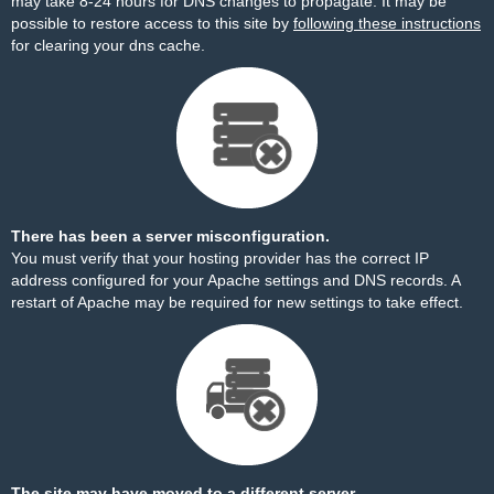
may take 8-24 hours for DNS changes to propagate. It may be
possible to restore access to this site by
following these instructions
for clearing your dns cache.
There has been a server misconfiguration.
You must verify that your hosting provider has the correct IP
address configured for your Apache settings and DNS records. A
restart of Apache may be required for new settings to take effect.
The site may have moved to a different server.