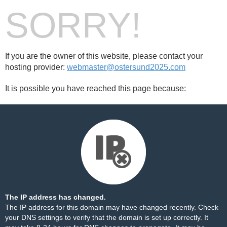
SORRY!
If you are the owner of this website, please contact your
hosting provider:
webmaster@ostersund2025.com
It is possible you have reached this page because:
The IP address has changed.
The IP address for this domain may have changed recently. Check
your DNS settings to verify that the domain is set up correctly. It